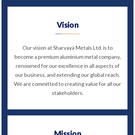
Vision
Our vision at Sharvaya Metals Ltd. is to
become a premium aluminium metal company,
renowned for our excellence in all aspects of
our business, and extending our global reach.
We are committed to creating value for all our
stakeholders.
Mission