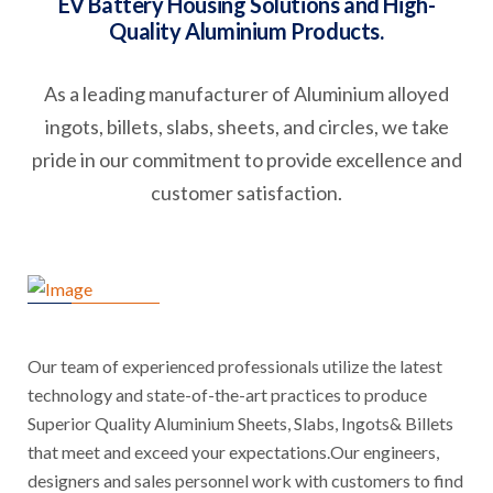
EV Battery Housing Solutions and High-
Quality Aluminium Products.
As a leading manufacturer of Aluminium alloyed
ingots, billets, slabs, sheets, and circles, we take
pride in our commitment to provide excellence and
customer satisfaction.
Our team of experienced professionals utilize the latest
technology and state-of-the-art practices to produce
Superior Quality Aluminium Sheets, Slabs, Ingots& Billets
that meet and exceed your expectations.Our engineers,
designers and sales personnel work with customers to find