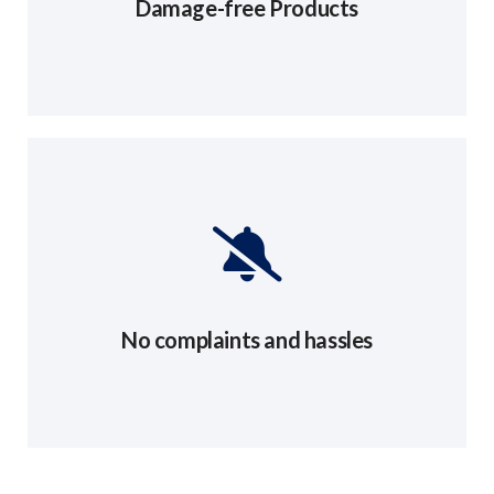
Damage-free Products
No complaints and hassles