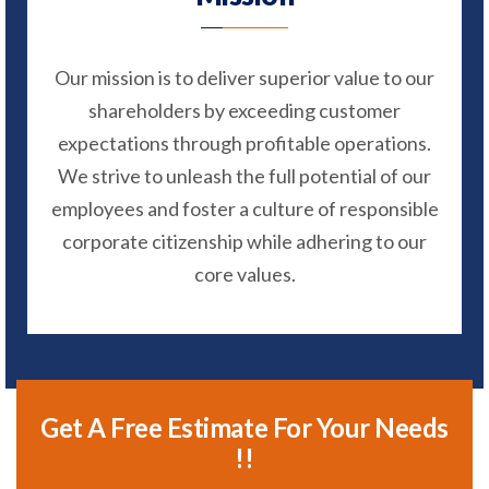
Our mission is to deliver superior value to our
shareholders by exceeding customer
expectations through profitable operations.
We strive to unleash the full potential of our
employees and foster a culture of responsible
corporate citizenship while adhering to our
core values.
Get A Free Estimate For Your Needs
!!