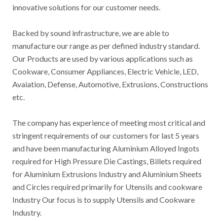
innovative solutions for our customer needs.
Backed by sound infrastructure, we are able to
manufacture our range as per defined industry standard.
Our Products are used by various applications such as
Cookware, Consumer Appliances, Electric Vehicle, LED,
Avaiation, Defense, Automotive, Extrusions, Constructions
etc.
The company has experience of meeting most critical and
stringent requirements of our customers for last 5 years
and have been manufacturing Aluminium Alloyed Ingots
required for High Pressure Die Castings, Billets required
for Aluminium Extrusions Industry and Aluminium Sheets
and Circles required primarily for Utensils and cookware
Industry Our focus is to supply Utensils and Cookware
Industry.