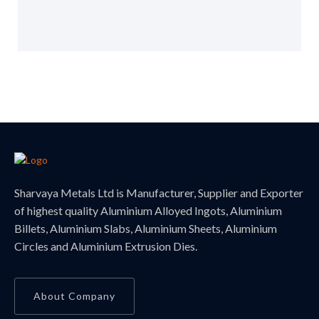
Sharvaya Metals Ltd is Manufacturer, Supplier and Exporter
of highest quality Aluminium Alloyed Ingots, Aluminium
Billets, Aluminium Slabs, Aluminium Sheets, Aluminium
Circles and Aluminium Extrusion Dies.
About Company