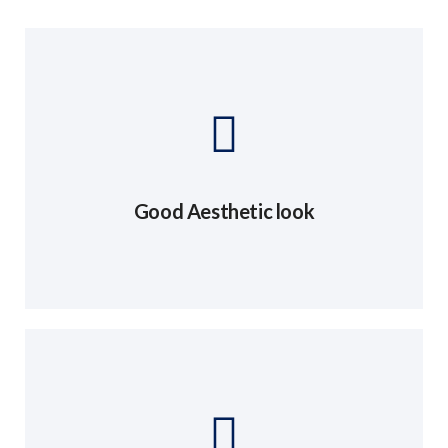
Good Aesthetic look