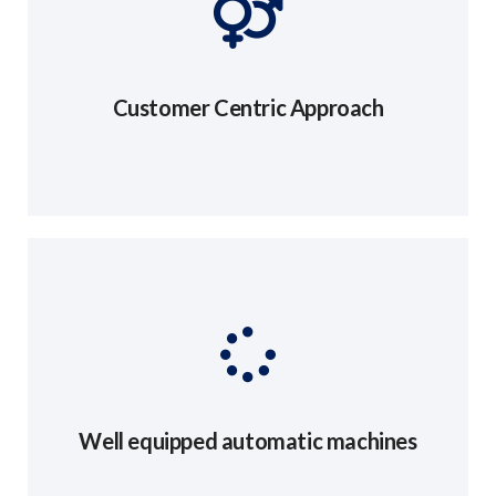
Customer Centric Approach
Well equipped automatic machines