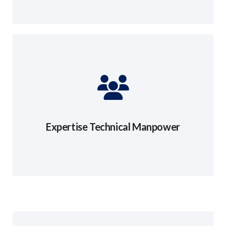
Expertise Technical Manpower