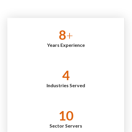
8
+
Years Experience
4
Industries Served
10
Sector Servers