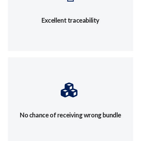
Excellent traceability
No chance of receiving wrong bundle