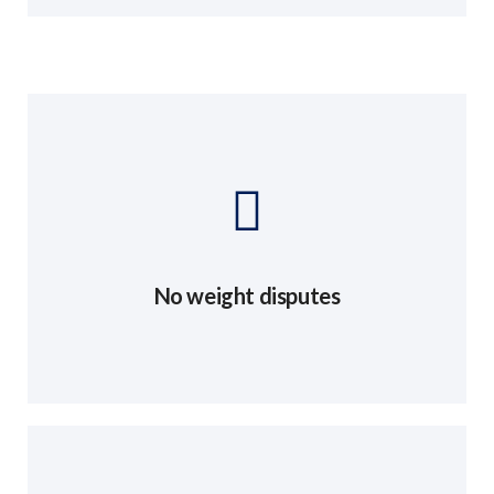
No weight disputes