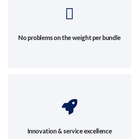
No problems on the weight per bundle
Innovation & service excellence