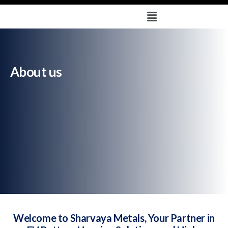
About us
Deprecated
: trim(): Passing null to parameter #1 ($string) of
type string is deprecated in
/home/u579665878/domains/sharvayametals.com/public_html
/wp-content/plugins/solustrid-core/breadcrumb-
navxt/class.bcn_breadcrumb.php
on line
121
About us
Welcome to Sharvaya Metals, Your Partner in