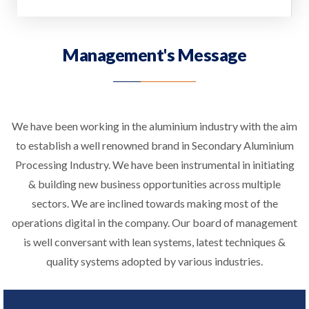
Management's Message
We have been working in the aluminium industry with the aim
to establish a well renowned brand in Secondary Aluminium
Processing Industry. We have been instrumental in initiating
& building new business opportunities across multiple
sectors. We are inclined towards making most of the
operations digital in the company. Our board of management
is well conversant with lean systems, latest techniques &
quality systems adopted by various industries.