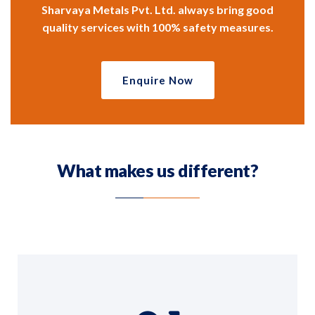
Sharvaya Metals Pvt. Ltd. always bring good
quality services with 100% safety measures.
Enquire Now
What makes us different?