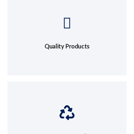
Quality Products