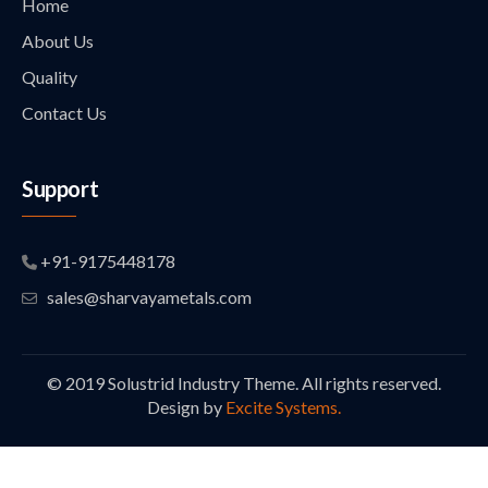
Home
About Us
Quality
Contact Us
Support
+91-9175448178
sales@sharvayametals.com
© 2019 Solustrid Industry Theme. All rights reserved.
Design by
Excite Systems.