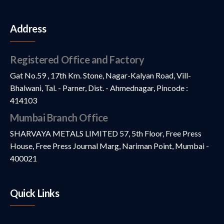
Address
Registered Office and Factory
Gat No.59 , 17th Km. Stone, Nagar-Kalyan Road, Vill-
Bhalwani, Tal. - Parner, Dist. - Ahmednagar, Pincode :
414103
Mumbai Branch Office
SHARVAYA METALS LIMITED 57, 5th Floor, Free Press
House, Free Press Journal Marg, Nariman Point, Mumbai -
400021
Quick Links