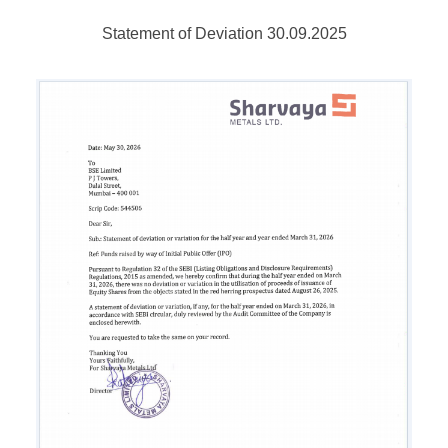
Statement of Deviation 30.09.2025