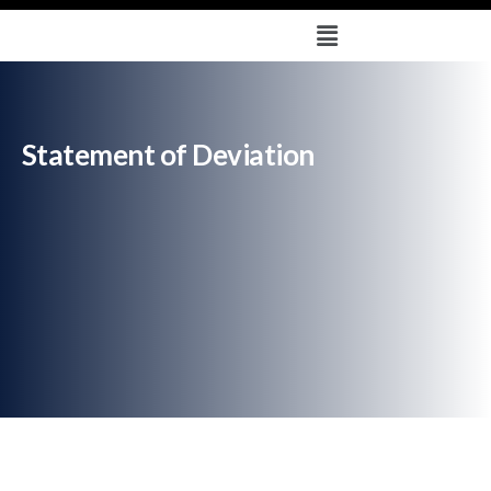
Statement of Deviation
Deprecated
: trim(): Passing null to parameter #1 ($string) of
type string is deprecated in
/home/u579665878/domains/sharvayametals.com/public_html
/wp-content/plugins/solustrid-core/breadcrumb-
navxt/class.bcn_breadcrumb.php
on line
121
Statement of Deviation