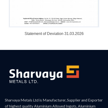
Statement of Deviation 31.03.2026
Sharvaya Metals Ltd is Manufacturer, Supplier and Exporter
of highest quality Aluminium Alloyed Ingots, Aluminium