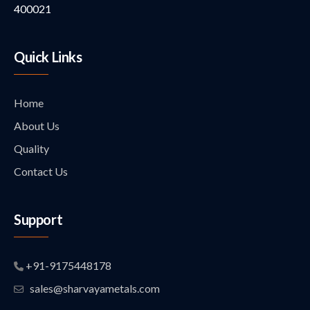
400021
Quick Links
Home
About Us
Quality
Contact Us
Support
+91-9175448178
sales@sharvayametals.com