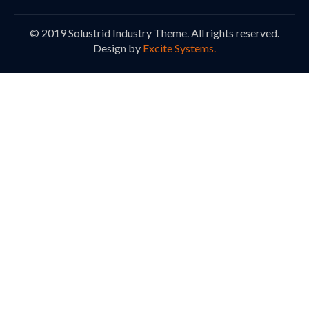
© 2019 Solustrid Industry Theme. All rights reserved.
Design by
Excite Systems.