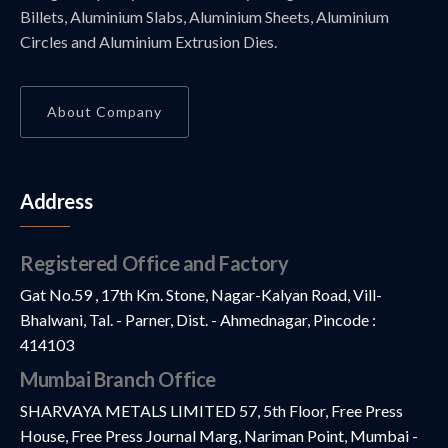
Billets, Aluminium Slabs, Aluminium Sheets, Aluminium
Circles and Aluminium Extrusion Dies.
About Company
Address
Registered Office and Factory
Gat No.59 , 17th Km. Stone, Nagar-Kalyan Road, Vill-
Bhalwani, Tal. - Parner, Dist. - Ahmednagar, Pincode :
414103
Mumbai Branch Office
SHARVAYA METALS LIMITED 57, 5th Floor, Free Press
House, Free Press Journal Marg, Nariman Point, Mumbai -